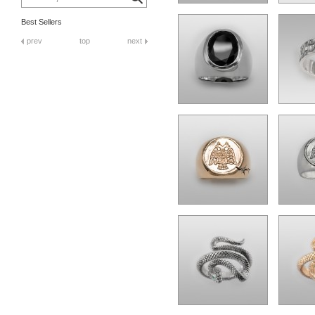
Best Sellers
prev
top
next