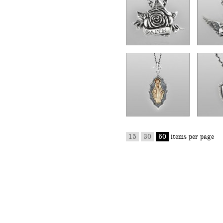
15
30
60
items per page