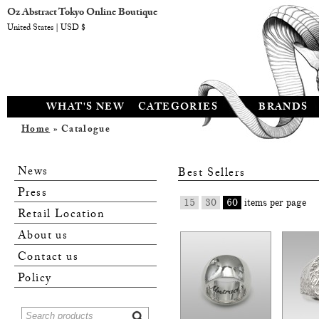
Oz Abstract Tokyo Online Boutique
United States | USD $
WHAT'S NEW
CATEGORIES
BRANDS
Home
» Catalogue
News
Best Sellers
Press
15
30
60
items per page
Retail Location
About us
Contact us
Policy