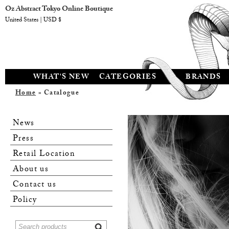
Oz Abstract Tokyo Online Boutique
United States | USD $
WHAT'S NEW
CATEGORIES
BRANDS
Home
» Catalogue
News
Press
Retail Location
About us
Contact us
Policy