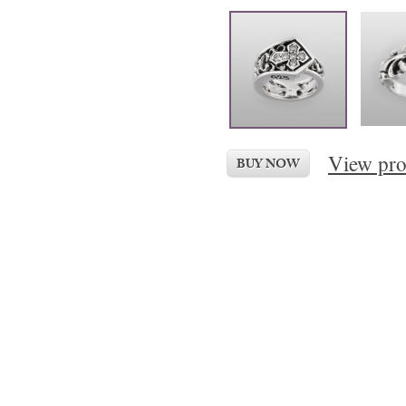
View pro
BUY NOW