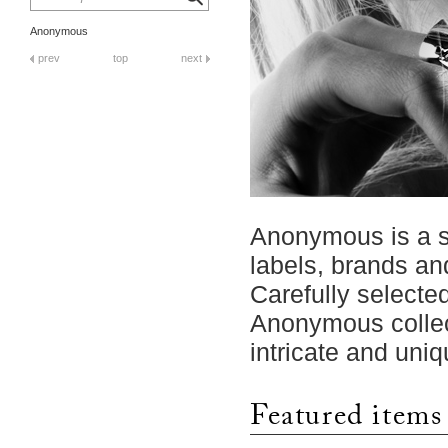
Anonymous
prev
top
next
Anonymous is a se
labels, brands an
Carefully selecte
Anonymous collec
intricate and uniq
Featured items