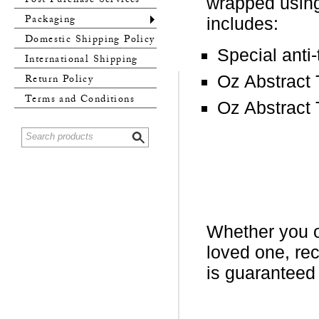
Post Purchase Services
wrapped using
Packaging
includes:
Domestic Shipping Policy
Special anti
International Shipping
Policy
Oz Abstract
Return Policy
Terms and Conditions
Oz Abstract 
Whether you or
loved one, re
is guaranteed 