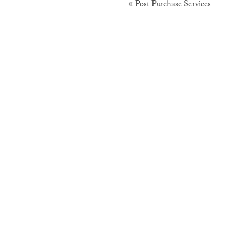
Post Purchase Services
«