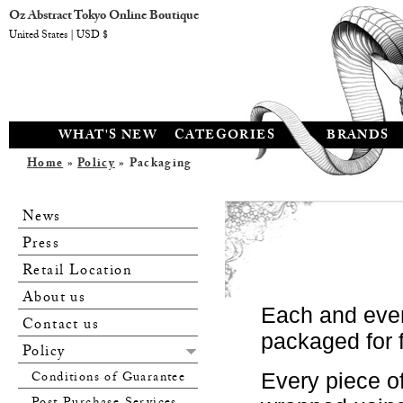
Oz Abstract Tokyo Online Boutique
United States | USD $
WHAT'S NEW
CATEGORIES
BRANDS
Home
»
Policy
» Packaging
News
Press
Retail Location
About us
Each and ever
Contact us
packaged for f
Policy
Conditions of Guarantee
Every piece of