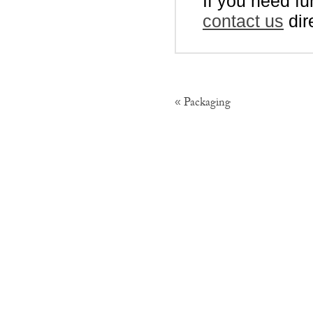
If you need fu
contact us
dir
Packaging
«