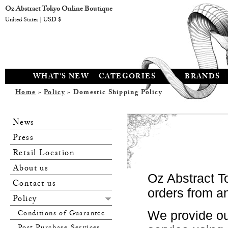
Oz Abstract Tokyo Online Boutique
United States | USD $
WHAT'S NEW
CATEGORIES
BRANDS
Home
»
Policy
» Domestic Shipping Policy
News
Press
Retail Location
About us
Oz Abstract T
Contact us
orders from a
Policy
Conditions of Guarantee
We provide ou