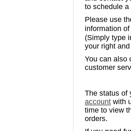
to schedule a
Please use the
information of
(Simply type i
your right and
You can also 
customer serv
The status of 
account
with u
time to view t
orders.