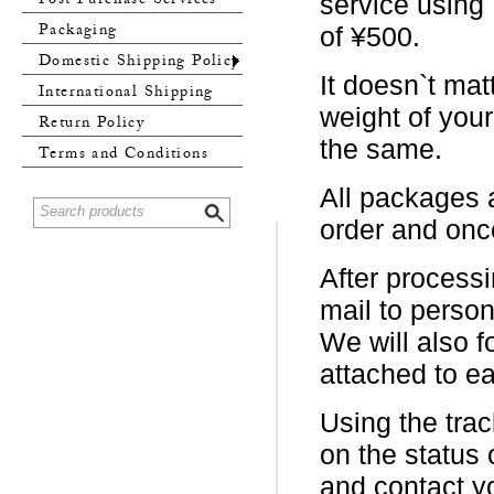
Post Purchase Services
service using
Packaging
of ¥500.
Domestic Shipping Policy
It doesn`t mat
International Shipping
weight of you
Policy
Return Policy
the same.
Terms and Conditions
All packages a
order and once
After processi
mail to person
We will also f
attached to e
Using the trac
on the status 
and contact y