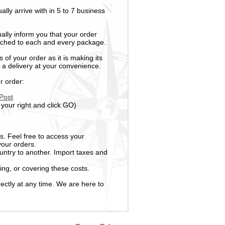
ally arrive with in 5 to 7 business
nally inform you that your order
tached to each and every package.
 of your order as it is making its
 a delivery at your convenience.
r order:
Post
 your right and click GO)
s. Feel free to access your
your orders.
untry to another. Import taxes and
ing, or covering these costs.
ectly at any time. We are here to