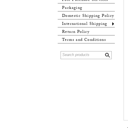
Post Purchase Services
Packaging
Domestic Shipping Policy
International Shipping
Policy
Return Policy
Terms and Conditions