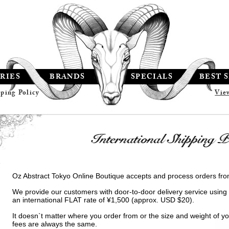
RIES
BRANDS
SPECIALS
BEST 
pping Policy
Vie
Oz Abstract Tokyo Online Boutique accepts and process orders fro
We provide our customers with door-to-door delivery service using
an international FLAT rate of ¥1,500 (approx. USD $20).
It doesn`t matter where you order from or the size and weight of you
fees are always the same.