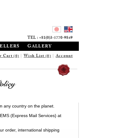
TEL : +81(0)3-5770-9849
SELLERS
GALLERY
w Cart
|
Wish List
|
Account
(0)
(0)
m any country on the planet.
 EMS (Express Mail Services) at
r order, international shipping