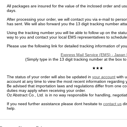
All packages are insured for the value of the inclosed order and usu
days.
After processing your order, we will contact you via e-mail to perso
has sent. We will also forward you the 13 digit tracking number at
Using the tracking number you will be able to follow up on the status
way to you and contact your local EMS representatives to schedule
Please use the following link for detailed tracking information of you
Express Mail Service (EMS) - Japan 
(Simply type in the 13 digit tracking number at the box to
★★★
The status of your order will also be updated in
your account
with u
account at any time to view the most recent information regarding 
Be advised that importation laws and regulations differ from one co
duties may apply when receiving your order.
Oz Abstract Co., Ltd. is in no way responsible for handling, negotiat
If you need further assistance please dont hesitate to
contact us
dir
help.