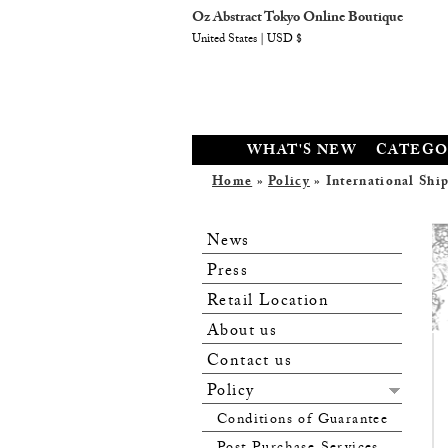
Oz Abstract Tokyo Online Boutique
United States | USD $
WHAT'S NEW
CATEGO
Home
»
Policy
» International Shi
News
Press
Retail Location
About us
Contact us
Policy
Conditions of Guarantee