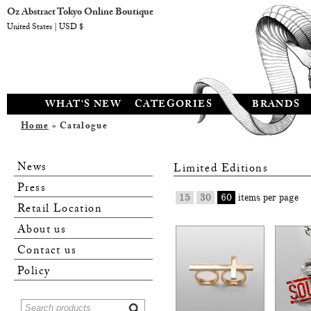
Oz Abstract Tokyo Online Boutique
United States | USD $
WHAT'S NEW
CATEGORIES
BRANDS
Home
» Catalogue
News
Limited Editions
Press
15
30
60
items per page
Retail Location
About us
Contact us
Policy