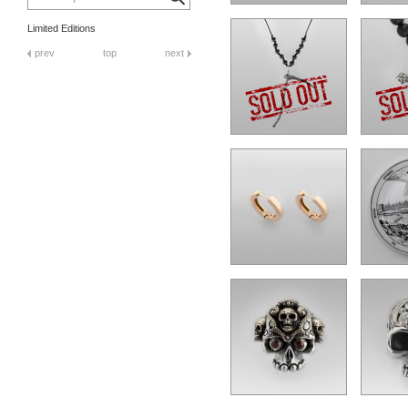
Limited Editions
prev
top
next