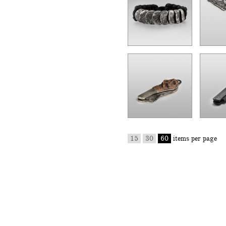
15
30
60
items per page