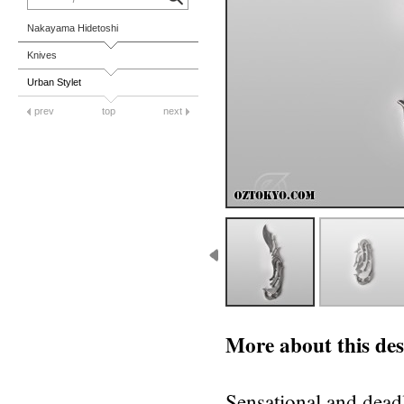
Nakayama Hidetoshi
Knives
Urban Stylet
prev
top
next
More about this des
Sensational and dead