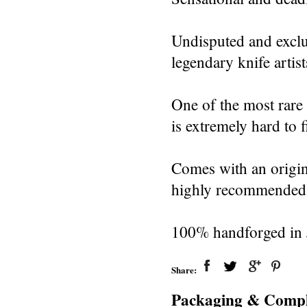
Undisputed and exclu
legendary knife artist
One of the most rare 
is extremely hard to 
Comes with an origin
highly recommended t
100% handforged in J
Share:
Packaging & Compl