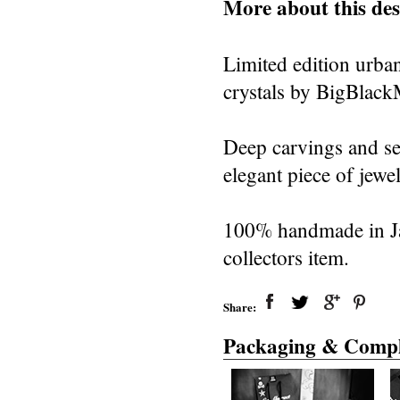
More about this des
Limited edition urban
crystals by BigBlac
Deep carvings and se
elegant piece of jewel
100% handmade in Jap
collectors item.
Share:
Packaging & Compl