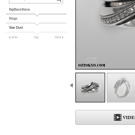
BigBlackMaria
Rings
Star Dust
prev
top
next
VIDE