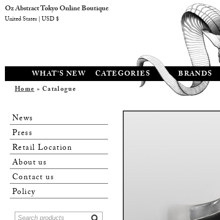
Oz Abstract Tokyo Online Boutique
United States | USD $
WHAT'S NEW
CATEGORIES
BRANDS
Home
» Catalogue
News
Press
Retail Location
About us
Contact us
Policy