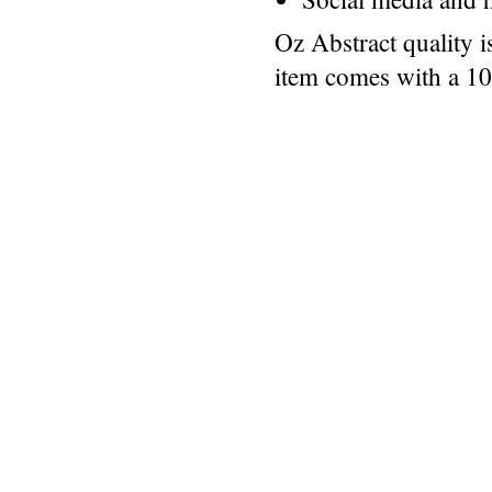
Oz Abstract quality 
item comes with a 1