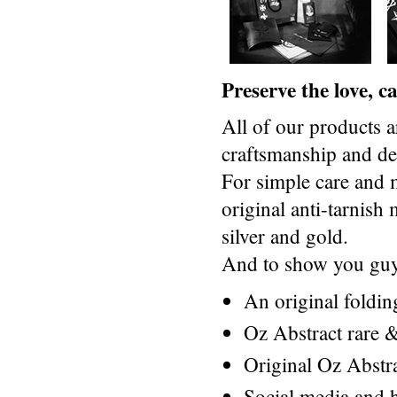
Preserve the love, 
All of our products a
craftsmanship and des
For simple care and 
original anti-tarnis
silver and gold.
And to show you guys
An original foldi
Oz Abstract rare &
Original Oz Abstr
Social media and h