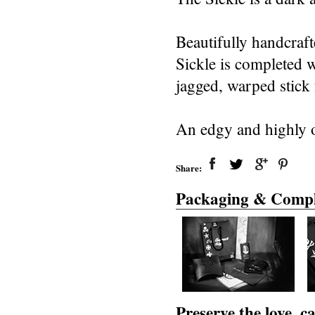
Beautifully handcraf
Sickle is completed w
jagged, warped stick f
An edgy and highly o
Share:
Packaging & Compl
Preserve the love, 