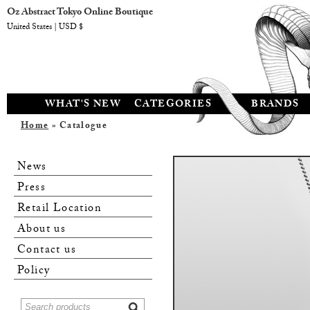
Oz Abstract Tokyo Online Boutique
United States | USD $
WHAT'S NEW
CATEGORIES
BRANDS
Home
» Catalogue
News
Press
Retail Location
About us
Contact us
Policy