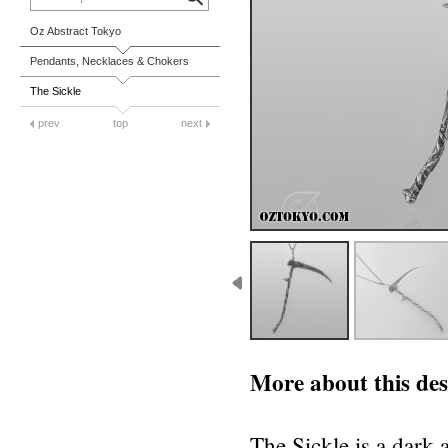
Oz Abstract Tokyo
Pendants, Necklaces & Chokers
The Sickle
prev
top
next
More about this des
The Sickle is a dark 