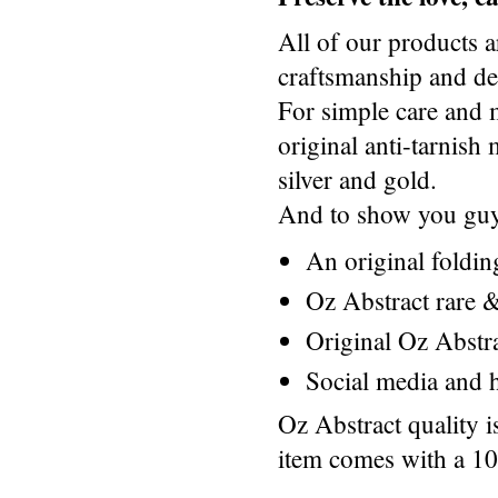
All of our products a
craftsmanship and des
For simple care and 
original anti-tarnis
silver and gold.
And to show you guys
An original foldi
Oz Abstract rare &
Original Oz Abstr
Social media and h
Oz Abstract quality 
item comes with a 1