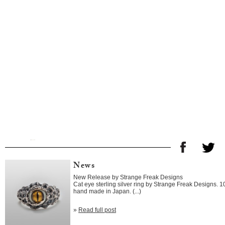
News
New Release by Strange Freak Designs
Cat eye sterling silver ring by Strange Freak Designs. 
hand made in Japan. (...)
»
Read full post