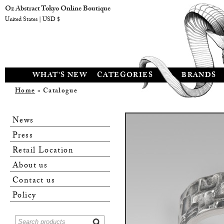
Oz Abstract Tokyo Online Boutique
United States | USD $
WHAT'S NEW
CATEGORIES
BRANDS
Home
» Catalogue
News
Press
Retail Location
About us
Contact us
Policy