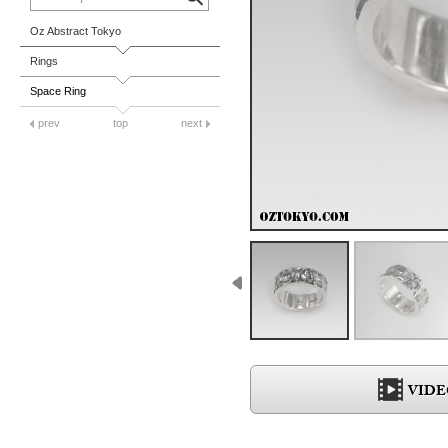
Oz Abstract Tokyo
Rings
Space Ring
prev
top
next
VIDE