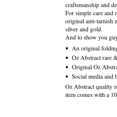
craftsmanship and des
For simple care and 
original anti-tarnis
silver and gold.
And to show you guys
An original foldi
Oz Abstract rare &
Original Oz Abstr
Social media and h
Oz Abstract quality 
item comes with a 1