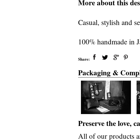
More about this des
Casual, stylish and se
100% handmade in J
Share:
Packaging & Compl
Preserve the love, 
All of our products a