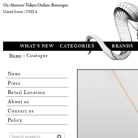
Oz Abstract Tokyo Online Boutique
United States | USD $
WHAT'S NEW
CATEGORIES
BRANDS
Home
» Catalogue
News
Press
Retail Location
About us
Contact us
Policy