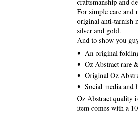
craftsmanship and des
For simple care and 
original anti-tarnis
silver and gold.
And to show you guys
An original foldi
Oz Abstract rare &
Original Oz Abstr
Social media and h
Oz Abstract quality 
item comes with a 1