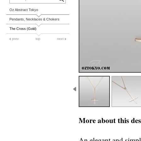
Oz Abstract Tokyo
Pendants, Necklaces & Chokers
The Cross (Gold)
prev
top
next
More about this des
An elegant and simpl