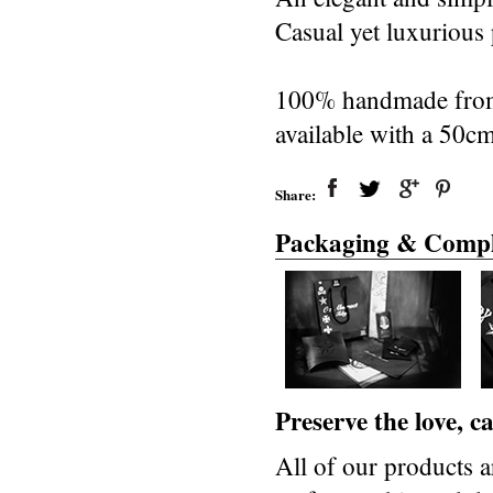
Casual yet luxurious p
100% handmade from 
available with a 50c
Share:
Packaging & Compl
Preserve the love, 
All of our products a