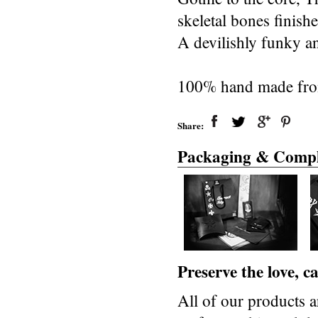
skeletal bones finishe
A devilishly funky a
100% hand made from s
Share:
Packaging & Compl
Preserve the love, 
All of our products a