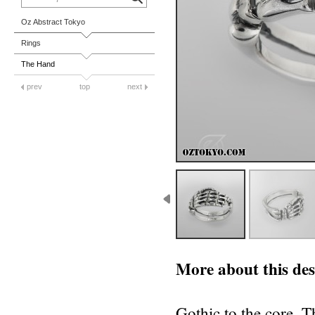
Oz Abstract Tokyo
Rings
The Hand
prev
top
next
More about this des
Gothic to the core, Th