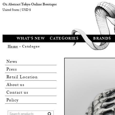
Oz Abstract Tokyo Online Boutique
United States | USD $
WHAT'S NEW
CATEGORIES
BRANDS
Home
» Catalogue
News
Press
Retail Location
About us
Contact us
Policy