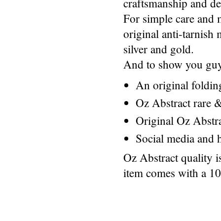
craftsmanship and des
For simple care and 
original anti-tarnis
silver and gold.
And to show you guys
An original foldi
Oz Abstract rare &
Original Oz Abstr
Social media and h
Oz Abstract quality 
item comes with a 1