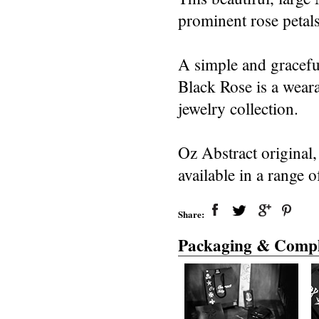
prominent rose petals
A simple and graceful
Black Rose is a weara
jewelry collection.
Oz Abstract original
available in a range o
Share:
Packaging & Compl