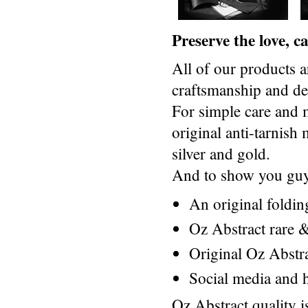
Preserve the love, 
All of our products a
craftsmanship and des
For simple care and 
original anti-tarnis
silver and gold.
And to show you guys
An original foldi
Oz Abstract rare &
Original Oz Abstr
Social media and h
Oz Abstract quality 