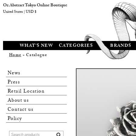
Oz Abstract Tokyo Online Boutique
United States | USD $
WHAT'S NEW
CATEGORIES
BRANDS
Home
» Catalogue
News
Press
Retail Location
About us
Contact us
Policy