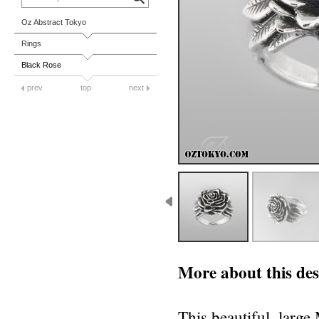
Oz Abstract Tokyo
Rings
Black Rose
prev
top
next
More about this des
This beautiful, large