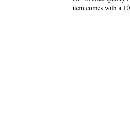
item comes with a 1