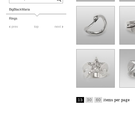
BigBlackMaria
Rings
prev
top
next
15
30
60
items per page