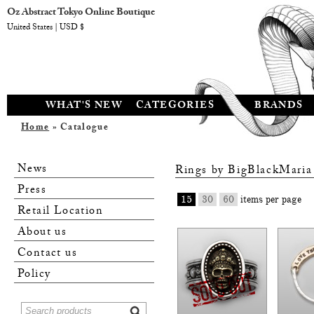
Oz Abstract Tokyo Online Boutique
United States | USD $
WHAT'S NEW
CATEGORIES
BRANDS
Home
» Catalogue
News
Rings by
BigBlackMaria
Press
15
30
60
items per page
Retail Location
About us
Contact us
Policy