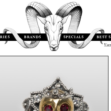
RIES
BRANDS
SPECIALS
BEST 
Vie