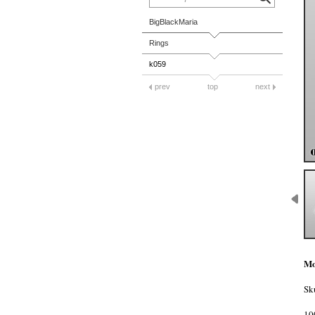
BigBlackMaria
Rings
k059
prev
top
next
Mo
Sk
10