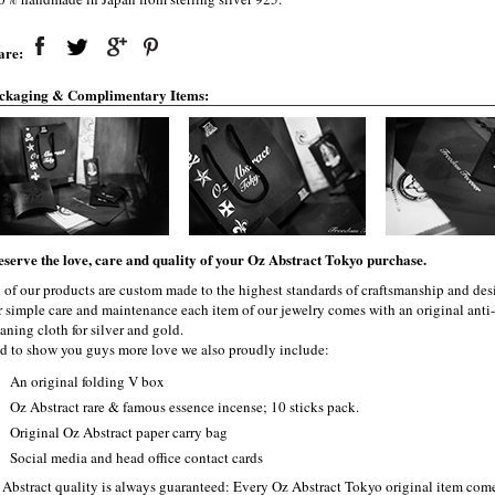
are:
ckaging & Complimentary Items:
eserve the love, care and quality of your Oz Abstract Tokyo purchase.
l of our products are custom made to the highest standards of craftsmanship and desi
r simple care and maintenance each item of our jewelry comes with an original ant
aning cloth for silver and gold.
d to show you guys more love we also proudly include:
An original folding V box
Oz Abstract rare & famous essence incense; 10 sticks pack.
Original Oz Abstract paper carry bag
Social media and head office contact cards
 Abstract quality is always guaranteed: Every Oz Abstract Tokyo original item com