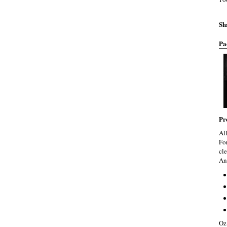
Sh
Pa
Pr
Al
Fo
cle
An
Oz