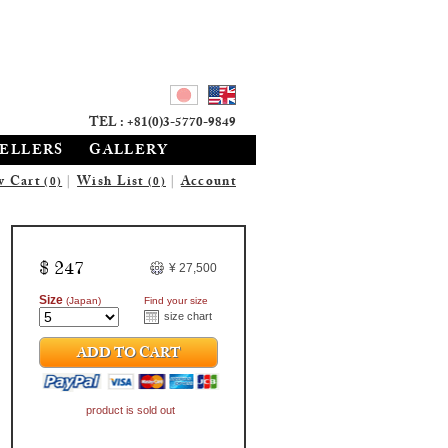
TEL : +81(0)3-5770-9849
SELLERS
GALLERY
w Cart
|
Wish List
|
Account
(0)
(0)
$ 247
¥ 27,500
Size
(Japan)
Find your size
size chart
ADD TO CART
product is sold out