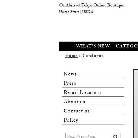
Oz Abstract Tokyo Online Boutique
United States | USD $
WHAT'S NEW
CATEGO
Home
» Catalogue
News
Press
Retail Location
About us
Contact us
Policy