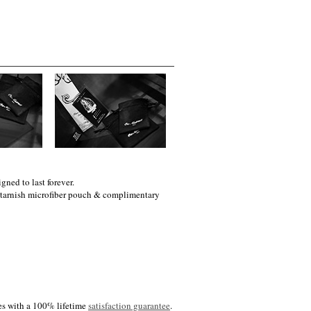
gned to last forever.
i-tarnish microfiber pouch & complimentary
es with a 100% lifetime
satisfaction guarantee
.