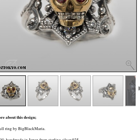
re about this design;
ull ring by BigBlackMaria.
0% handmade in Japan from sterling silver 925.