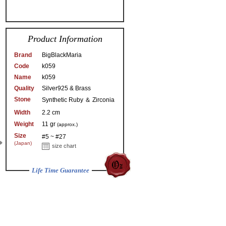
Product Information
Brand
BigBlackMaria
Code
k059
Name
k059
Quality
Silver925 & Brass
Stone
Synthetic Ruby ＆ Zirconia
Width
2.2 cm
Weight
11 gr
(approx.)
Size
#5 ~ #27
(Japan)
size chart
Life Time Guarantee