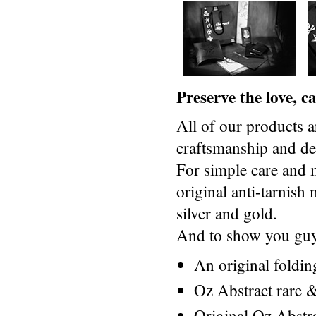
Preserve the love, 
All of our products a
craftsmanship and des
For simple care and 
original anti-tarnis
silver and gold.
And to show you guys
An original foldi
Oz Abstract rare &
Original Oz Abstr