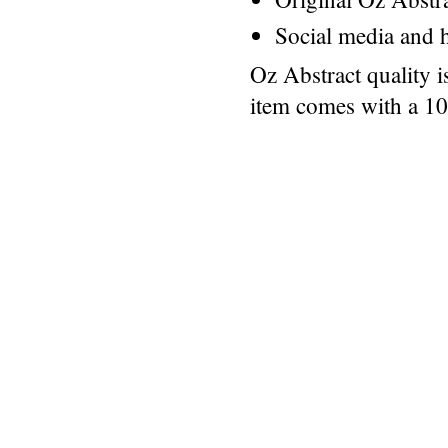
Social media and h
Oz Abstract quality 
item comes with a 1