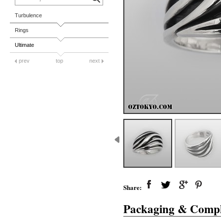
Turbulence
Rings
Ultimate
prev
top
next
Share:
Packaging & Compl