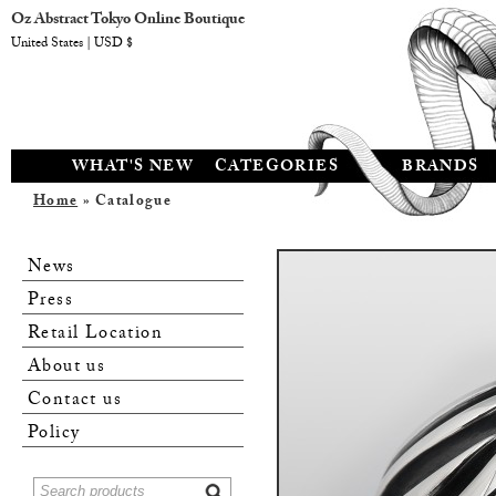
Oz Abstract Tokyo Online Boutique
United States | USD $
WHAT'S NEW
CATEGORIES
BRANDS
Home
» Catalogue
News
Press
Retail Location
About us
Contact us
Policy