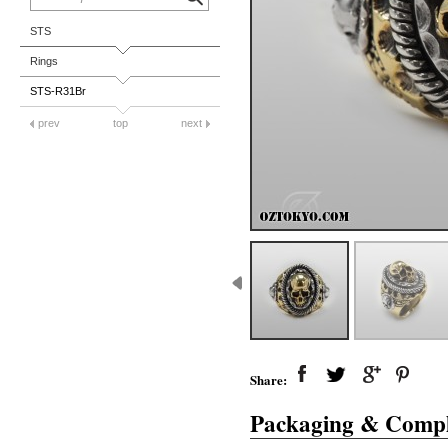
STS
Rings
STS-R31Br
prev
top
next
Share:
Packaging & Compl