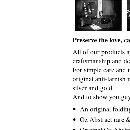
Preserve the love, 
All of our products a
craftsmanship and des
For simple care and 
original anti-tarnis
silver and gold.
And to show you guys
An original foldi
Oz Abstract rare &
Original Oz Abstr