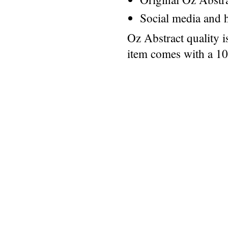
Social media and h
Oz Abstract quality 
item comes with a 1