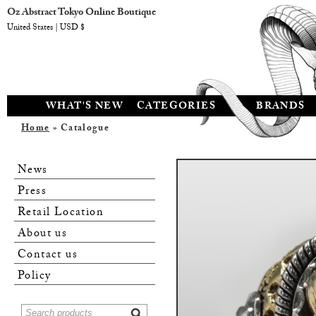
Oz Abstract Tokyo Online Boutique
United States | USD $
WHAT'S NEW
CATEGORIES
BRANDS
Home
» Catalogue
News
Press
Retail Location
About us
Contact us
Policy