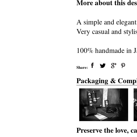
More about this des
A simple and elegant 
Very casual and styli
100% handmade in Jap
Share:
Packaging & Compl
Preserve the love, 