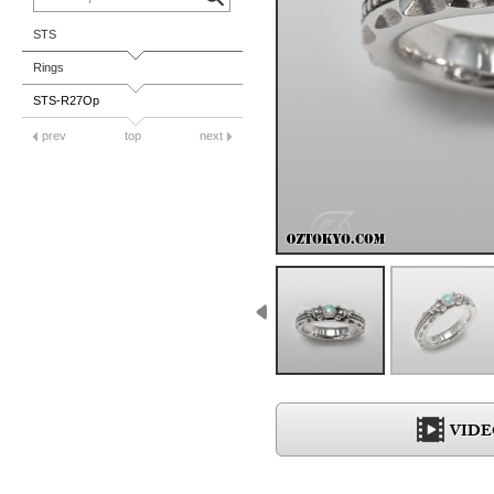
STS
Rings
STS-R27Op
prev
top
next
VIDE