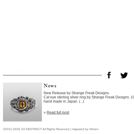
News
New Release by Strange Freak Designs
Cat eye sterling silver ring by Strange Freak Designs. 
hand made in Japan. (...)
»
Read full post
©2011-2026 OZ ABSTRACT All Rights Reserved | migrated by //tirzen