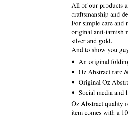
All of our products a
craftsmanship and des
For simple care and 
original anti-tarnis
silver and gold.
And to show you guys
An original foldi
Oz Abstract rare &
Original Oz Abstr
Social media and h
Oz Abstract quality 
item comes with a 1