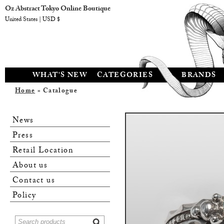
Oz Abstract Tokyo Online Boutique
United States | USD $
WHAT'S NEW
CATEGORIES
BRANDS
Home
» Catalogue
News
Press
Retail Location
About us
Contact us
Policy