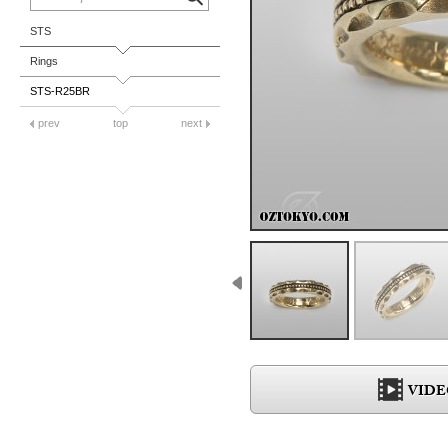
STS
Rings
STS-R25BR
prev
top
next
VIDE