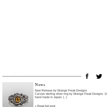
News
New Release by Strange Freak Designs
Cat eye sterling silver ring by Strange Freak Designs. 
hand made in Japan. (...)
»
Read full post