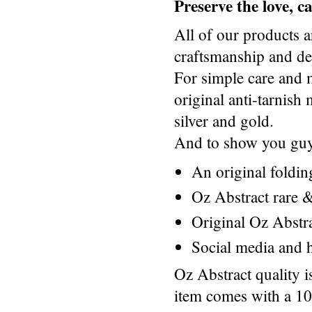
Preserve the love, 
All of our products a
craftsmanship and des
For simple care and 
original anti-tarnis
silver and gold.
And to show you guys
An original foldi
Oz Abstract rare &
Original Oz Abstr
Social media and h
Oz Abstract quality 
item comes with a 1