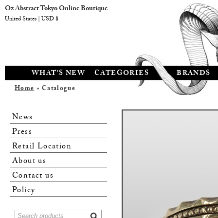
Oz Abstract Tokyo Online Boutique
United States | USD $
WHAT'S NEW
CATEGORIES
BRANDS
Home
» Catalogue
News
Press
Retail Location
About us
Contact us
Policy