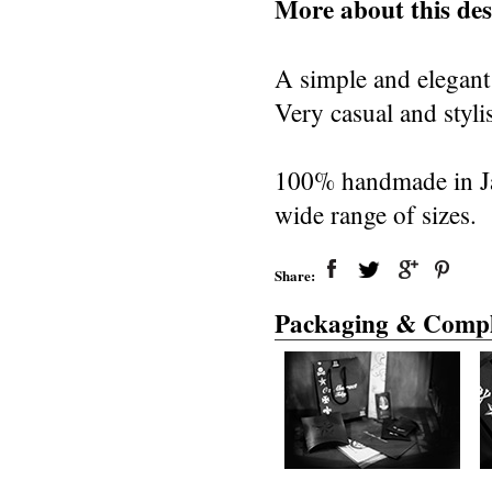
More about this des
A simple and elegant
Very casual and styli
100% handmade in Japa
wide range of sizes.
Share:
Packaging & Compl