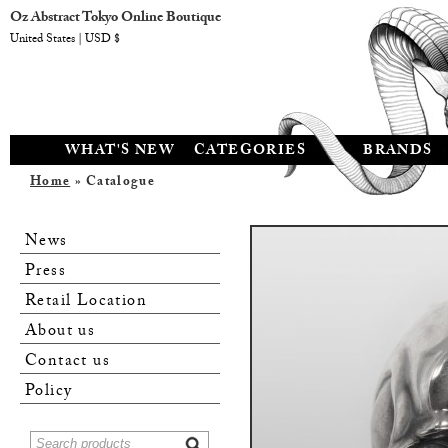
Oz Abstract Tokyo Online Boutique
United States | USD $
WHAT'S NEW
CATEGORIES
BRANDS
Home
» Catalogue
News
Press
Retail Location
About us
Contact us
Policy