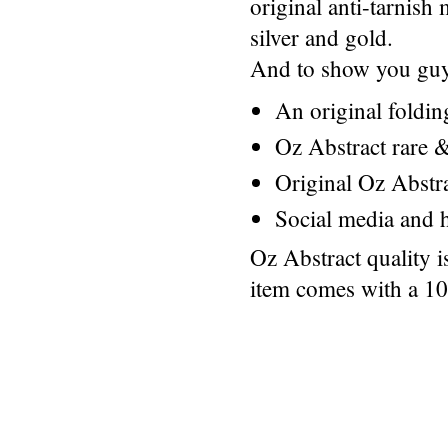
original anti-tarnis
silver and gold.
And to show you guys
An original foldi
Oz Abstract rare &
Original Oz Abstr
Social media and h
Oz Abstract quality 
item comes with a 1