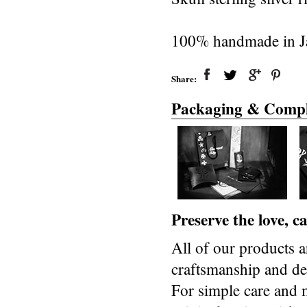
100% handmade in J
Share:
Packaging & Compl
Preserve the love, 
All of our products a
craftsmanship and des
For simple care and 