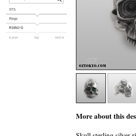
STS
Rings
R16NJ-G
prev
top
next
More about this des
Skull sterling silver