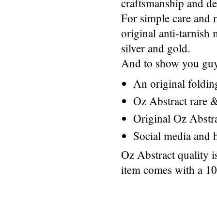
craftsmanship and des
For simple care and 
original anti-tarnis
silver and gold.
And to show you guys
An original foldi
Oz Abstract rare &
Original Oz Abstr
Social media and h
Oz Abstract quality 
item comes with a 1