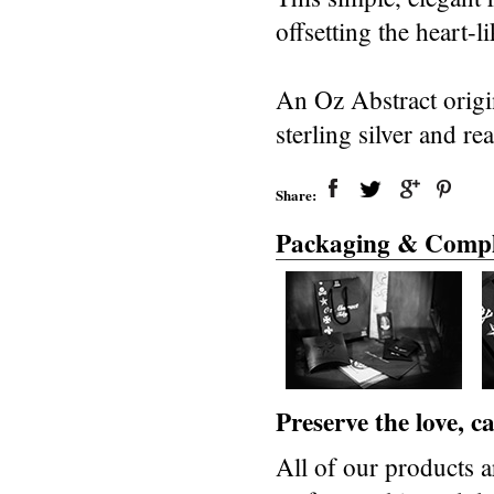
offsetting the heart-
An Oz Abstract origi
sterling silver and re
Share:
Packaging & Compl
Preserve the love, 
All of our products a