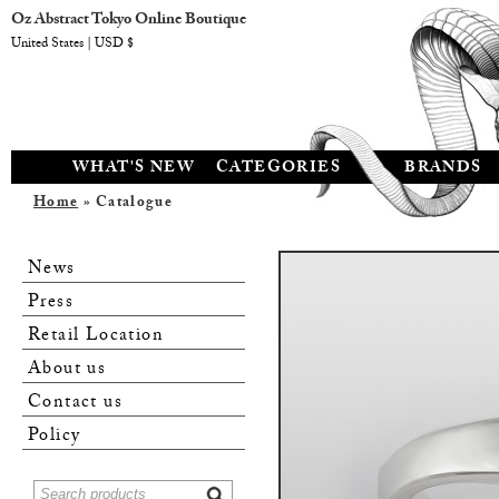
Oz Abstract Tokyo Online Boutique
United States | USD $
WHAT'S NEW
CATEGORIES
BRANDS
Home
» Catalogue
News
Press
Retail Location
About us
Contact us
Policy