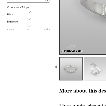
Oz Abstract Tokyo
Rings
Dimension
prev
top
next
More about this des
This simple, elegant r