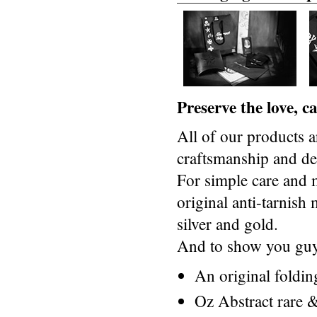
Preserve the love, 
All of our products a
craftsmanship and des
For simple care and 
original anti-tarnis
silver and gold.
And to show you guys
An original foldi
Oz Abstract rare &