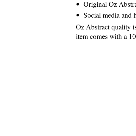
Original Oz Abstr
Social media and h
Oz Abstract quality 
item comes with a 1