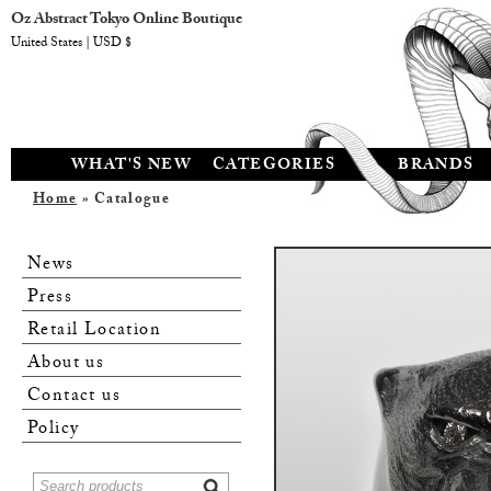
Oz Abstract Tokyo Online Boutique
United States | USD $
WHAT'S NEW
CATEGORIES
BRANDS
Home
» Catalogue
News
Press
Retail Location
About us
Contact us
Policy