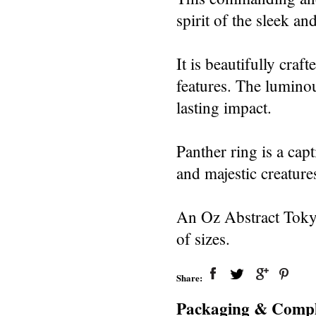
spirit of the sleek a
It is beautifully craft
features. The luminou
lasting impact.
Panther ring is a cap
and majestic creature
An Oz Abstract Tokyo
of sizes.
Share:
Packaging & Compl