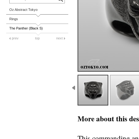
Oz Abstract Tokyo
Rings
The Panther (Black S)
prev
top
next
More about this des
This commanding and 