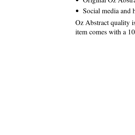
Social media and h
Oz Abstract quality 
item comes with a 1