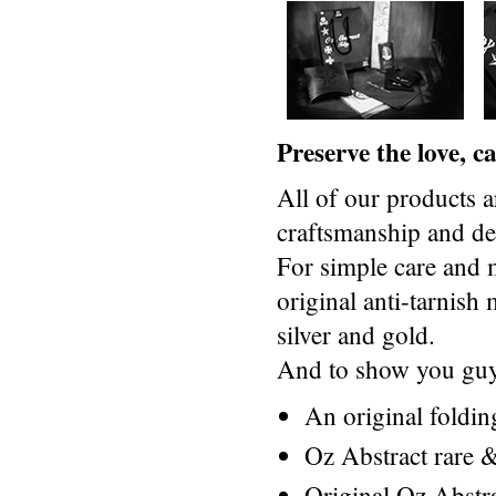
Preserve the love, 
All of our products a
craftsmanship and des
For simple care and 
original anti-tarnis
silver and gold.
And to show you guys
An original foldi
Oz Abstract rare &
Original Oz Abstr