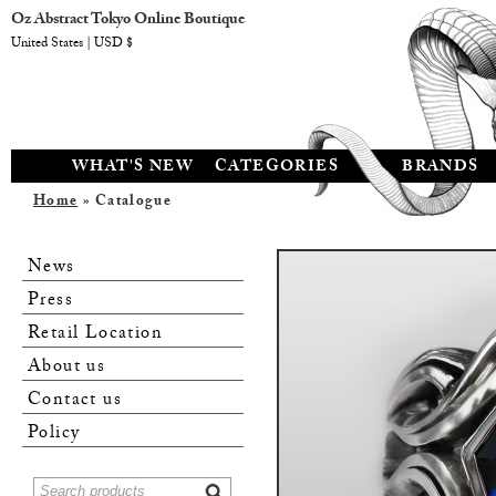
Oz Abstract Tokyo Online Boutique
United States | USD $
WHAT'S NEW
CATEGORIES
BRANDS
Home
» Catalogue
News
Press
Retail Location
About us
Contact us
Policy