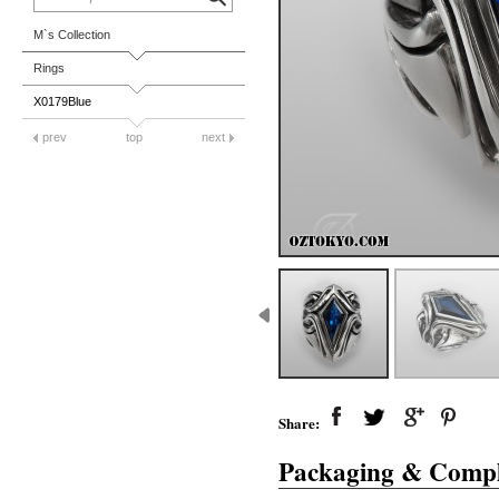
M`s Collection
Rings
X0179Blue
prev
top
next
Share:
Packaging & Compl