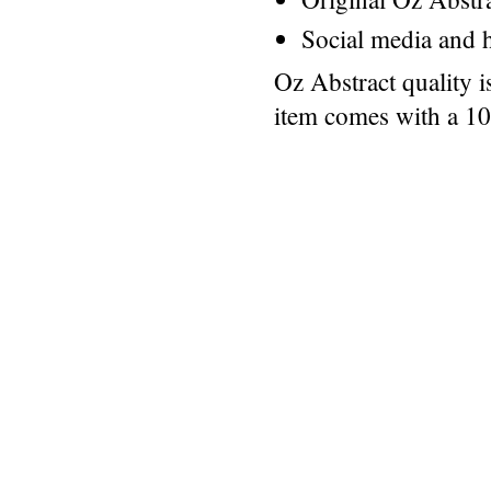
Social media and h
Oz Abstract quality 
item comes with a 1