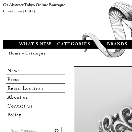
Oz Abstract Tokyo Online Boutique
United States | USD $
WHAT'S NEW
CATEGORIES
BRANDS
Home
» Catalogue
News
Press
Retail Location
About us
Contact us
Policy