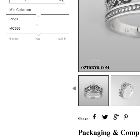
M`s Collection
Rings
MC636
prev
top
next
Share:
Packaging & Compl