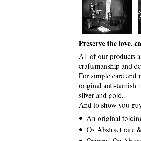
Preserve the love, 
All of our products a
craftsmanship and des
For simple care and 
original anti-tarnis
silver and gold.
And to show you guys
An original foldi
Oz Abstract rare &
Original Oz Abstr