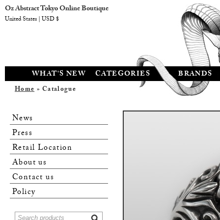
Oz Abstract Tokyo Online Boutique
United States | USD $
WHAT'S NEW
CATEGORIES
BRANDS
Home
» Catalogue
News
Press
Retail Location
About us
Contact us
Policy