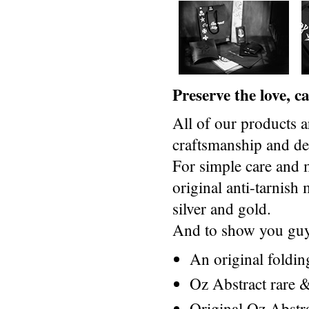
Preserve the love, 
All of our products a
craftsmanship and des
For simple care and 
original anti-tarnis
silver and gold.
And to show you guys
An original foldi
Oz Abstract rare &
Original Oz Abstr