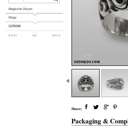
Magische Vissen
Rings
OZR048
prev
top
next
Share:
Packaging & Compl