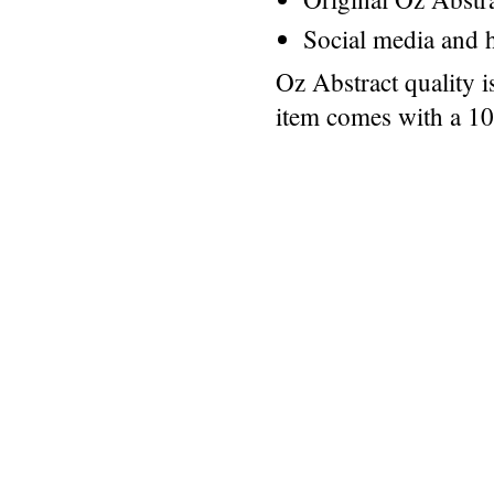
Social media and h
Oz Abstract quality 
item comes with a 1