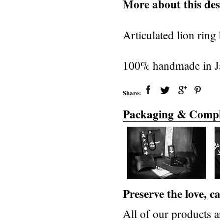
More about this des
Articulated lion rin
100% handmade in Jap
Share:
Packaging & Compl
Preserve the love, 
All of our products a