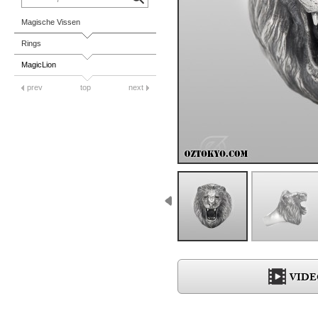
Magische Vissen
Rings
MagicLion
prev
top
next
VIDE