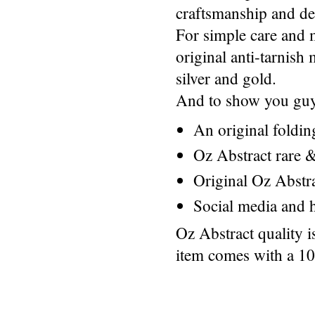
craftsmanship and des
For simple care and 
original anti-tarnis
silver and gold.
And to show you guys
An original foldi
Oz Abstract rare &
Original Oz Abstr
Social media and h
Oz Abstract quality 
item comes with a 1