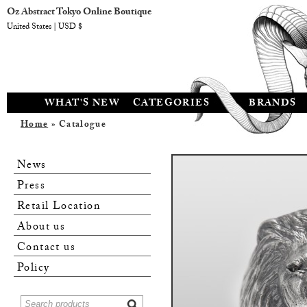
Oz Abstract Tokyo Online Boutique
United States | USD $
WHAT'S NEW
CATEGORIES
BRANDS
Home
» Catalogue
News
Press
Retail Location
About us
Contact us
Policy