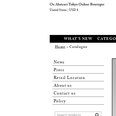
Oz Abstract Tokyo Online Boutique
United States | USD $
WHAT'S NEW
CATEGO
Home
» Catalogue
News
Press
Retail Location
About us
Contact us
Policy