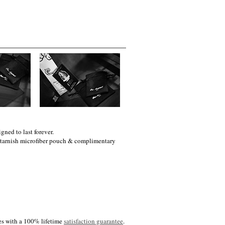
gned to last forever.
i-tarnish microfiber pouch & complimentary
es with a 100% lifetime
satisfaction guarantee
.