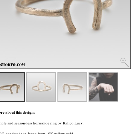
re about this design;
mple and season-less horseshoe ring by Kalico Lucy.
0% handmade in Japan from 10K yellow gold.