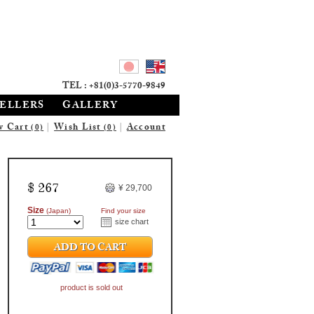
TEL : +81(0)3-5770-9849
SELLERS
GALLERY
w Cart
|
Wish List
|
Account
(0)
(0)
$ 267
¥ 29,700
Size
(Japan)
Find your size
size chart
ADD TO CART
product is sold out