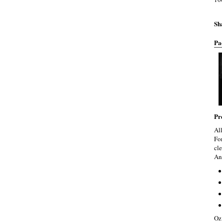
Sh
Pa
Pr
Al
Fo
cle
An
Oz