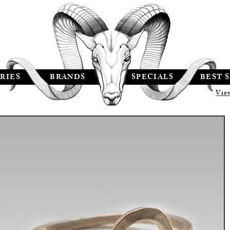
RIES
BRANDS
SPECIALS
BEST 
Vie