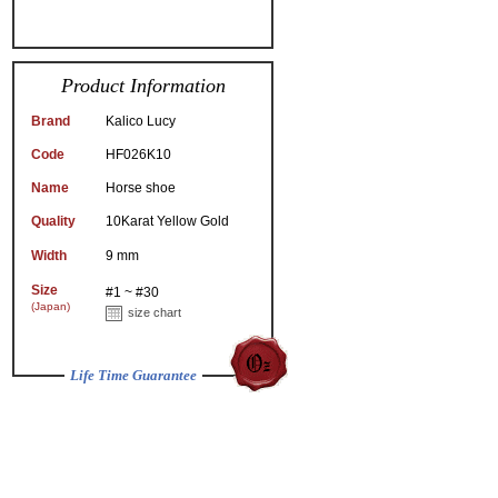
Product Information
Brand
Kalico Lucy
Code
HF026K10
Name
Horse shoe
Quality
10Karat Yellow Gold
Width
9 mm
Size
#1 ~ #30
(Japan)
size chart
Life Time Guarantee