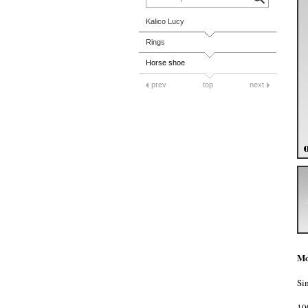
Kalico Lucy
Rings
Horse shoe
prev
top
next
Mo
Si
10