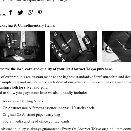
are:
ckaging & Complimentary Items:
eserve the love, care and quality of your Oz Abstract Tokyo purchase.
l of our products are custom made to the highest standards of craftsmanship and desi
r simple care and maintenance each item of our jewelry comes with an original ant
aning cloth for silver and gold.
d to show you guys more love we also proudly include:
An original folding V box
Oz Abstract rare & famous essence incense; 10 sticks pack.
Original Oz Abstract paper carry bag
Social media and head office contact cards
 Abstract quality is always guaranteed: Every Oz Abstract Tokyo original item com