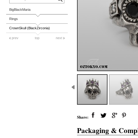
BigBlackMaria
Rings
CrownSkull (BlackZirconia)
prev
top
next
Share:
Packaging & Compl