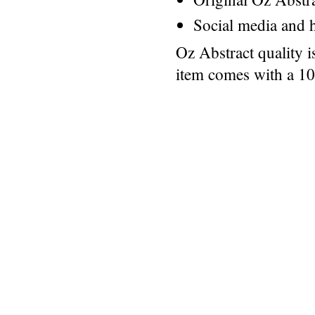
Social media and h
Oz Abstract quality 
item comes with a 1