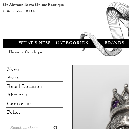
Oz Abstract Tokyo Online Boutique
United States | USD $
WHAT'S NEW
CATEGORIES
BRANDS
Home
» Catalogue
News
Press
Retail Location
About us
Contact us
Policy