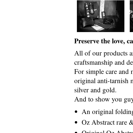
Preserve the love, 
All of our products a
craftsmanship and des
For simple care and 
original anti-tarnis
silver and gold.
And to show you guys
An original foldi
Oz Abstract rare &
Original Oz Abstr