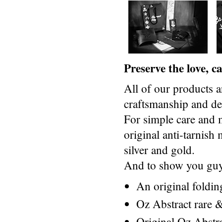
Preserve the love, 
All of our products a
craftsmanship and des
For simple care and 
original anti-tarnis
silver and gold.
And to show you guys
An original foldi
Oz Abstract rare &
Original Oz Abstr