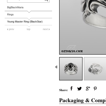
BigBlackMaria
Rings
Young Master Ring (BlackStar)
prev
top
next
Share:
Packaging & Compl