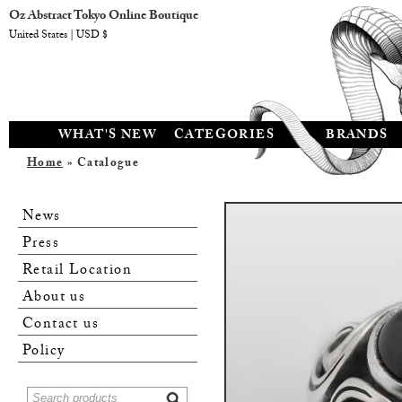
Oz Abstract Tokyo Online Boutique
United States | USD $
WHAT'S NEW
CATEGORIES
BRANDS
Home
» Catalogue
News
Press
Retail Location
About us
Contact us
Policy