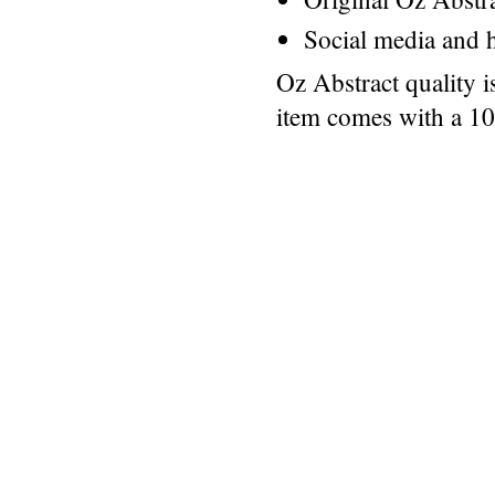
Social media and h
Oz Abstract quality 
item comes with a 1