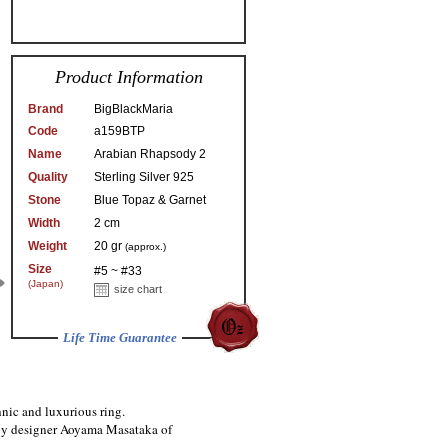
Product Information
Brand
BigBlackMaria
Code
a159BTP
Name
Arabian Rhapsody 2
Quality
Sterling Silver 925
Stone
Blue Topaz & Garnet
Width
2 cm
Weight
20 gr
(approx.)
Size
#5 ~ #33
(Japan)
size chart
Life Time Guarantee
nic and luxurious ring.
 by designer Aoyama Masataka of