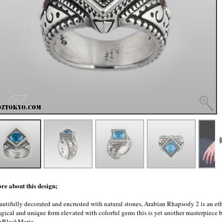
re about this design;
autifully decorated and encrusted with natural stones, Arabian Rhapsody 2 is an eth
gical and unique form elevated with colorful gems this is yet another masterpiece
gBlackMaria.