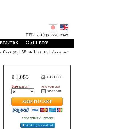
TEL : +81(0)3-5770-9849
SELLERS
GALLERY
w Cart
|
Wish List
|
Account
(0)
(0)
$ 1,085
¥ 121,000
Size
(Japan)
Find your size
size chart
ADD TO CART
ships within 2-3 weeks
Add to your wish list