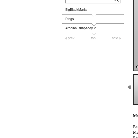
BigBlackMaria
Rings
Arabian Rhapsody 2
prev
top
next
Mo
Be
Ma
Bi