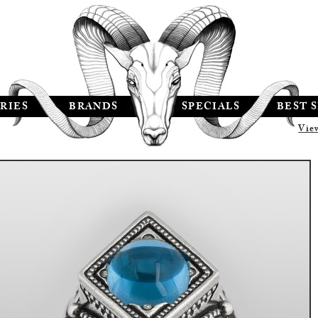
RIES
BRANDS
SPECIALS
BEST 
Vie