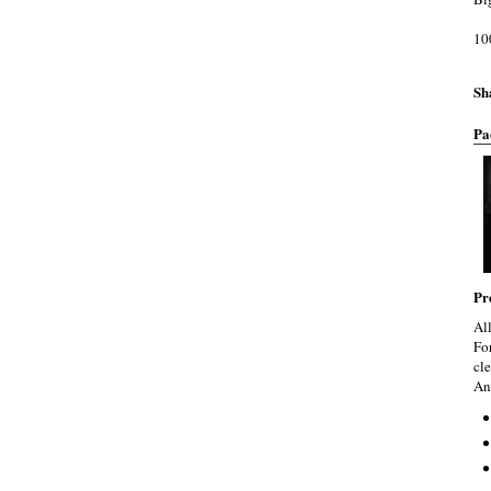
10
Sh
Pa
Pr
Al
Fo
cle
An