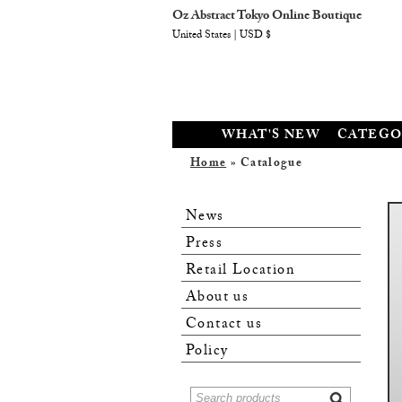
Oz Abstract Tokyo Online Boutique
United States | USD $
WHAT'S NEW
CATEGO
Home
» Catalogue
News
Press
Retail Location
About us
Contact us
Policy