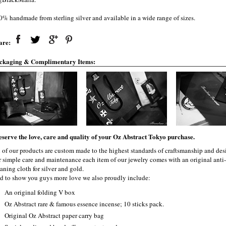
0% handmade from sterling silver and available in a wide range of sizes.
are:
ckaging & Complimentary Items:
eserve the love, care and quality of your Oz Abstract Tokyo purchase.
l of our products are custom made to the highest standards of craftsmanship and desi
r simple care and maintenance each item of our jewelry comes with an original ant
aning cloth for silver and gold.
d to show you guys more love we also proudly include:
An original folding V box
Oz Abstract rare & famous essence incense; 10 sticks pack.
Original Oz Abstract paper carry bag