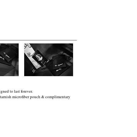
gned to last forever.
i-tarnish microfiber pouch & complimentary