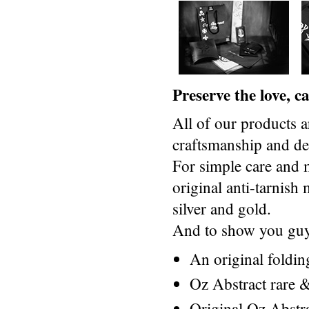
Preserve the love, 
All of our products a
craftsmanship and des
For simple care and 
original anti-tarnis
silver and gold.
And to show you guys
An original foldi
Oz Abstract rare &
Original Oz Abstr