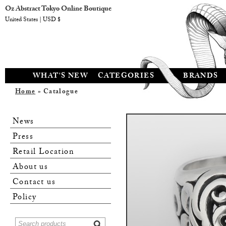
Oz Abstract Tokyo Online Boutique
United States | USD $
WHAT'S NEW
CATEGORIES
BRANDS
Home
» Catalogue
News
Press
Retail Location
About us
Contact us
Policy