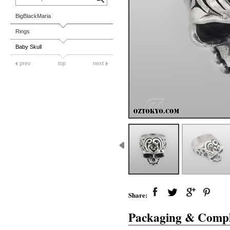
BigBlackMaria
Rings
Baby Skull
prev
top
next
Share:
Packaging & Compl