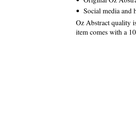
Social media and h
Oz Abstract quality 
item comes with a 1