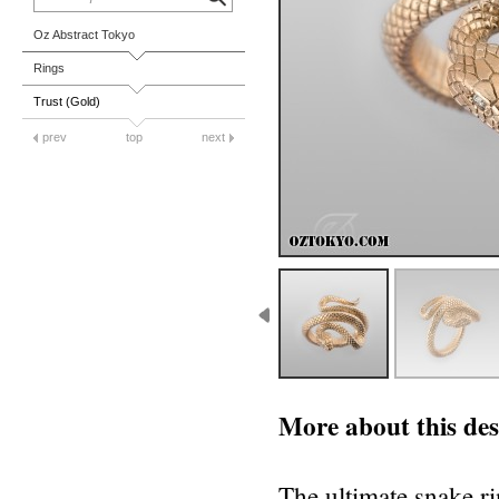
Oz Abstract Tokyo
Rings
Trust (Gold)
prev
top
next
More about this des
The ultimate snake r