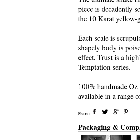
piece is decadently 
the 10 Karat yellow-
Each scale is scrupul
shapely body is poise
effect. Trust is a h
Temptation series.
100% handmade Oz Abs
available in a range o
Share:
Packaging & Compl