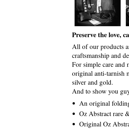
Preserve the love, 
All of our products a
craftsmanship and des
For simple care and 
original anti-tarnis
silver and gold.
And to show you guys
An original foldi
Oz Abstract rare &
Original Oz Abstr