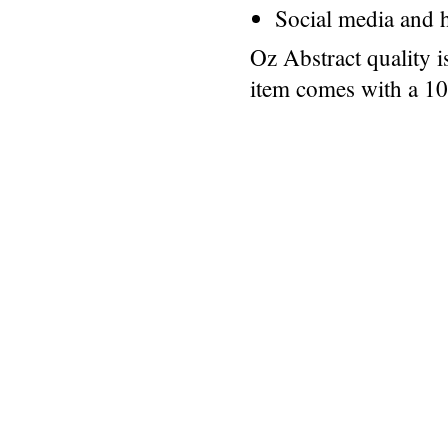
Social media and h
Oz Abstract quality 
item comes with a 1