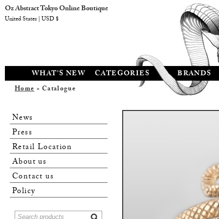
Oz Abstract Tokyo Online Boutique
United States | USD $
WHAT'S NEW
CATEGORIES
BRANDS
Home
» Catalogue
News
Press
Retail Location
About us
Contact us
Policy