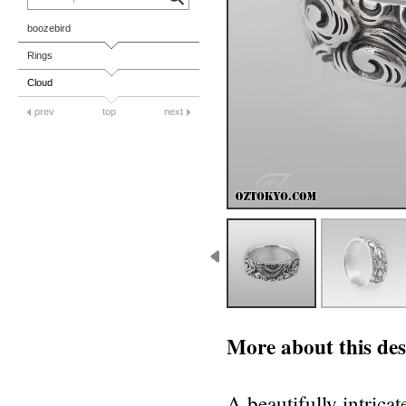
boozebird
Rings
Cloud
prev
top
next
More about this des
A beautifully intrica