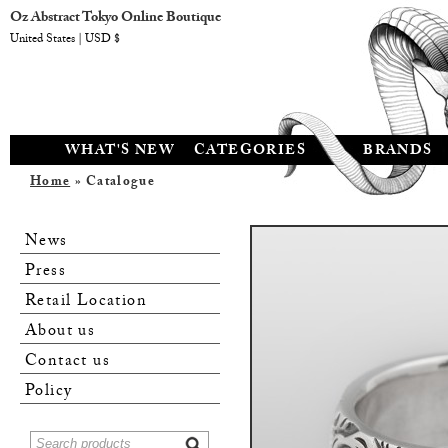
Oz Abstract Tokyo Online Boutique
United States | USD $
WHAT'S NEW
CATEGORIES
BRANDS
Home
» Catalogue
News
Press
Retail Location
About us
Contact us
Policy