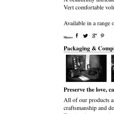
Vert comfortable vol
Available in a range o
Share:
Packaging & Compl
Preserve the love, 
All of our products a
craftsmanship and des