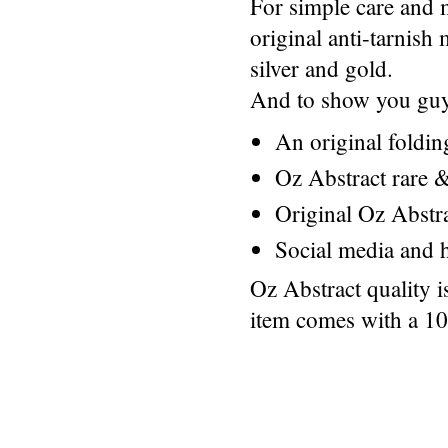
For simple care and 
original anti-tarnis
silver and gold.
And to show you guys
An original foldi
Oz Abstract rare &
Original Oz Abstr
Social media and h
Oz Abstract quality 
item comes with a 1