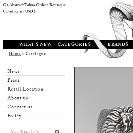
Oz Abstract Tokyo Online Boutique
United States | USD $
WHAT'S NEW
CATEGORIES
BRANDS
Home
» Catalogue
News
Press
Retail Location
About us
Contact us
Policy