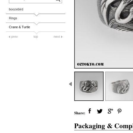
boozebird
Rings
Crane & Turtle
prev
top
next
Share:
Packaging & Compl