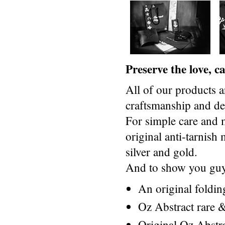
Preserve the love, 
All of our products a
craftsmanship and des
For simple care and 
original anti-tarnis
silver and gold.
And to show you guys
An original foldi
Oz Abstract rare &
Original Oz Abstr