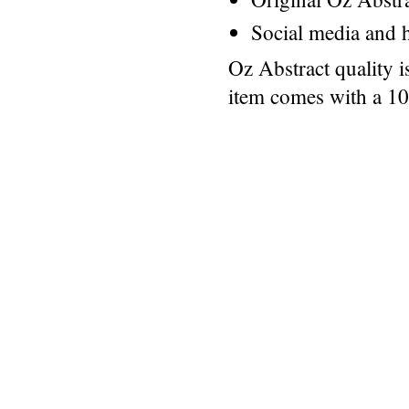
Social media and h
Oz Abstract quality 
item comes with a 1