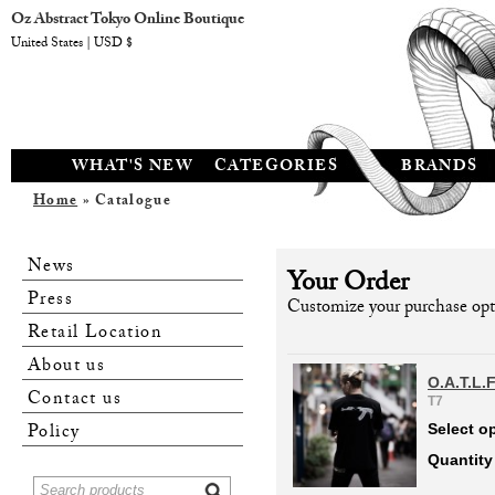
Oz Abstract Tokyo Online Boutique
United States | USD $
WHAT'S NEW
CATEGORIES
BRANDS
Home
» Catalogue
News
Your Order
Press
Customize your purchase opti
Retail Location
About us
O.A.T.L.
Contact us
T7
Policy
Select o
Quantity