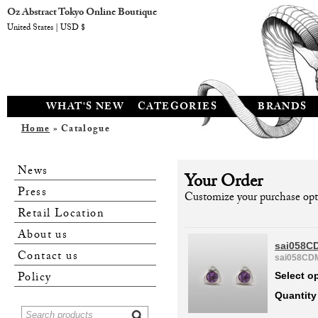
Oz Abstract Tokyo Online Boutique
United States | USD $
WHAT'S NEW
CATEGORIES
BRANDS
Home
» Catalogue
News
Your Order
Press
Customize your purchase opti
Retail Location
About us
sai058C
Contact us
sai058CD
Policy
Select o
Quantity