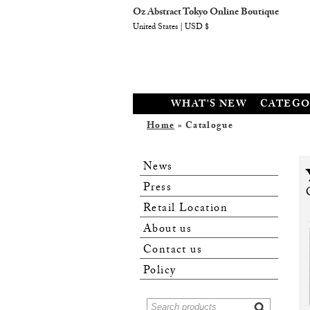
Oz Abstract Tokyo Online Boutique
United States | USD $
WHAT'S NEW
CATEGO
Home
» Catalogue
News
Press
Retail Location
About us
Contact us
Policy