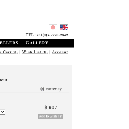
TEL : +81(0)3-5770-9849
SELLERS
GALLERY
w Cart
|
Wish List
|
Account
(0)
(0)
kout.
currency
$ 907
add to wish list