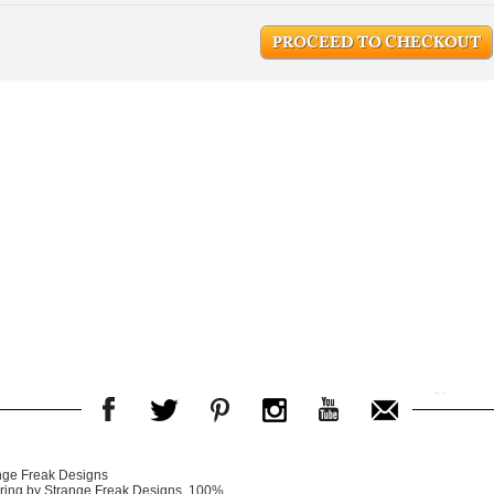
PROCEED TO CHECKOUT
nge Freak Designs
er ring by Strange Freak Designs. 100%