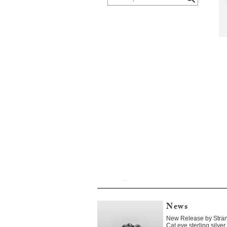
News
New Release by Stra
Cat eye sterling silv