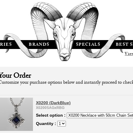
RIES
BRANDS
SPECIALS
BEST 
Vie
Your Order
Customize your purchase options below and instantly proceed to chec
X0200 (DarkBlue)
X0200SAGxRBG
Select option :
Quantity :