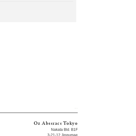
Oz Abstract Tokyo
Nakata Bld. B1F
3-21-12 Jingumae