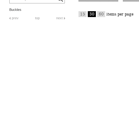
Buckles
15
30
60
items per page
prev
top
next