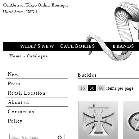
Oz Abstract Tokyo Online Boutique
United States | USD $
WHAT'S NEW
CATEGORIES
BRANDS
Home
» Catalogue
News
Buckles
Press
15
30
60
items per page
Retail Location
About us
Contact us
Policy