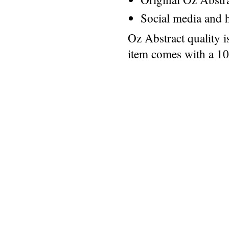
Social media and h
Oz Abstract quality 
item comes with a 1