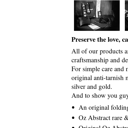
Preserve the love, 
All of our products a
craftsmanship and des
For simple care and 
original anti-tarnis
silver and gold.
And to show you guys
An original foldi
Oz Abstract rare &
Original Oz Abstr