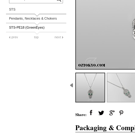
STS
Pendants, Necklaces & Chokers
STS-PE18 (GreenEyes)
prev
top
next
Share:
Packaging & Compl