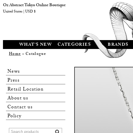
Oz Abstract Tokyo Online Boutique
United States | USD $
WHAT'S NEW
CATEGORIES
BRANDS
Home
» Catalogue
News
Press
Retail Location
About us
Contact us
Policy