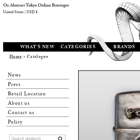
Oz Abstract Tokyo Online Boutique
United States | USD $
WHAT'S NEW
CATEGORIES
BRANDS
Home
» Catalogue
News
Press
Retail Location
About us
Contact us
Policy