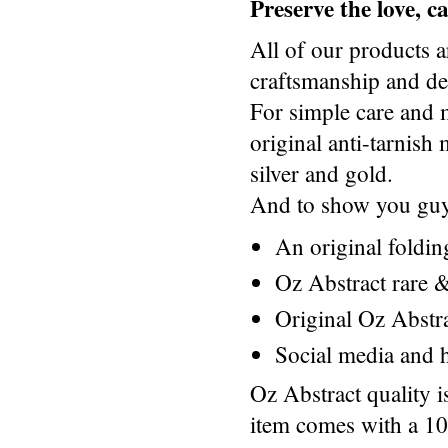
Preserve the love, 
All of our products a
craftsmanship and des
For simple care and 
original anti-tarnis
silver and gold.
And to show you guys
An original foldi
Oz Abstract rare &
Original Oz Abstr
Social media and h
Oz Abstract quality 
item comes with a 1