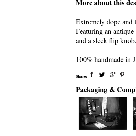
More about this des
Extremely dope and to
Featuring an antique 
and a sleek flip knob
100% handmade in J
Share:
Packaging & Compl