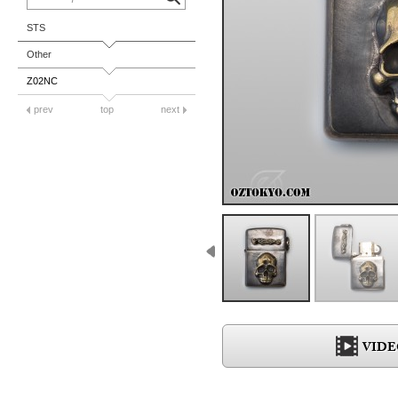
STS
Other
Z02NC
prev
top
next
VIDE