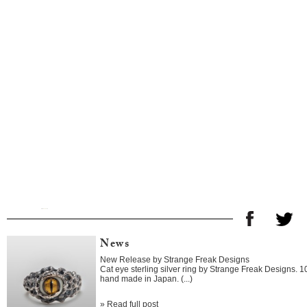
News
New Release by Strange Freak Designs
Cat eye sterling silver ring by Strange Freak Designs. 
hand made in Japan. (...)
»
Read full post