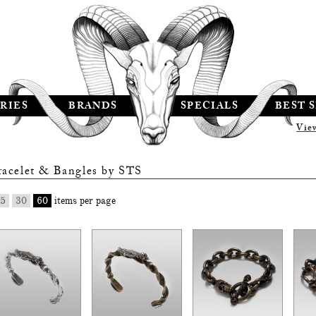
RIES
BRANDS
SPECIALS
BEST 
Vie
racelet & Bangles by
STS
5
30
60
items per page