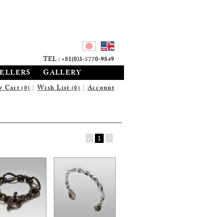
TEL : +81(0)3-5770-9849
SELLERS
GALLERY
w Cart
|
Wish List
|
Account
(0)
(0)
‹
1
›