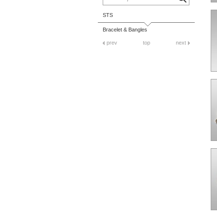
STS
Bracelet & Bangles
prev
top
next