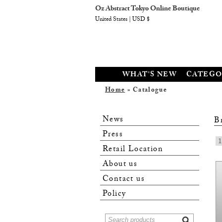
Oz Abstract Tokyo Online Boutique
United States | USD $
WHAT'S NEW
CATEGO
Home
» Catalogue
News
B
Press
1
Retail Location
About us
Contact us
Policy