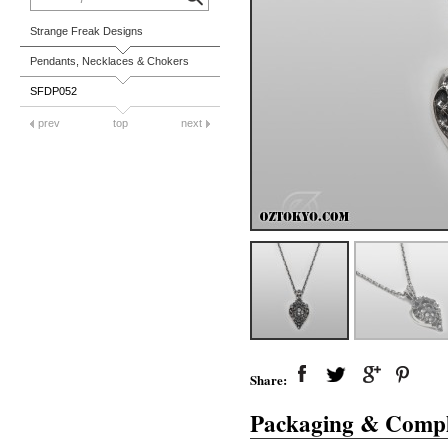
Strange Freak Designs
Pendants, Necklaces & Chokers
SFDP052
prev
top
next
Share:
Packaging & Compl