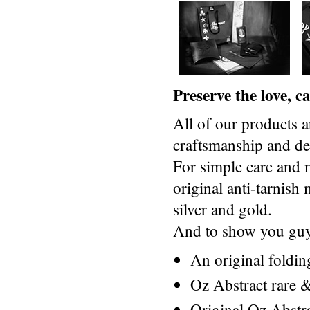
Preserve the love, 
All of our products a
craftsmanship and des
For simple care and 
original anti-tarnis
silver and gold.
And to show you guys
An original foldi
Oz Abstract rare &
Original Oz Abstr