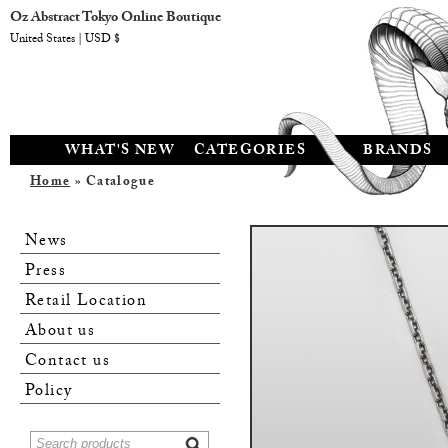
Oz Abstract Tokyo Online Boutique
United States | USD $
WHAT'S NEW
CATEGORIES
BRANDS
Home
» Catalogue
News
Press
Retail Location
About us
Contact us
Policy