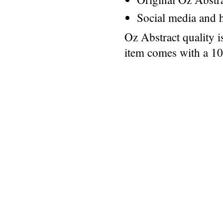
Social media and h
Oz Abstract quality 
item comes with a 1