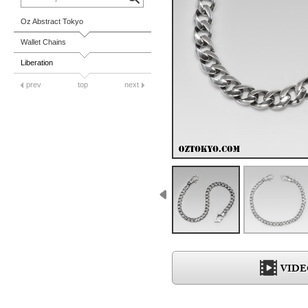
Oz Abstract Tokyo
Wallet Chains
Liberation
prev
top
next
VIDE