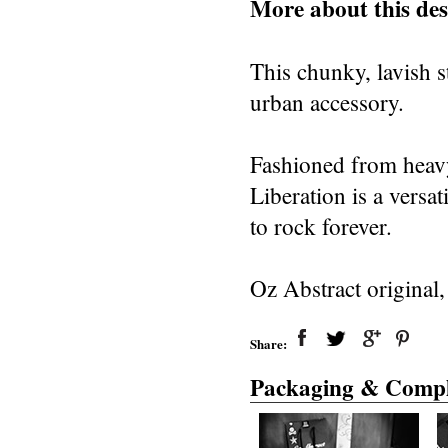
More about this des
This chunky, lavish st
urban accessory.
Fashioned from heavy 
Liberation is a versa
to rock forever.
Oz Abstract original
Share:
Packaging & Compl