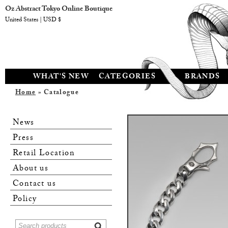
Oz Abstract Tokyo Online Boutique
United States | USD $
WHAT'S NEW
CATEGORIES
BRANDS
Home
» Catalogue
News
Press
Retail Location
About us
Contact us
Policy