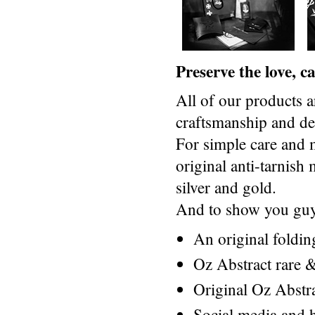
Preserve the love, 
All of our products a
craftsmanship and des
For simple care and 
original anti-tarnis
silver and gold.
And to show you guys
An original foldi
Oz Abstract rare &
Original Oz Abstr
Social media and h