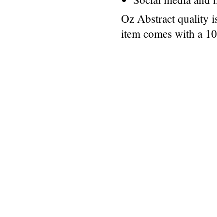
Oz Abstract quality 
item comes with a 1