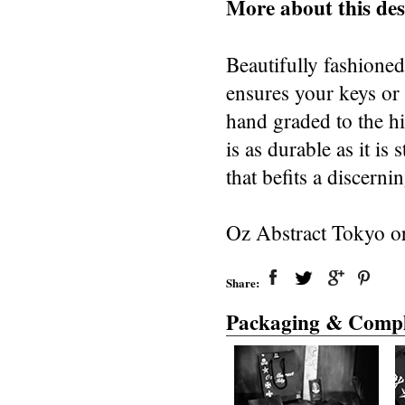
More about this des
Beautifully fashioned 
ensures your keys or 
hand graded to the hi
is as durable as it is
that befits a discern
Oz Abstract Tokyo or
Share:
Packaging & Compl