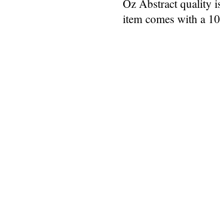
Oz Abstract quality 
item comes with a 1