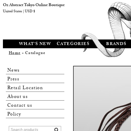
Oz Abstract Tokyo Online Boutique
United States | USD $
WHAT'S NEW
CATEGORIES
BRANDS
Home
» Catalogue
News
Press
Retail Location
About us
Contact us
Policy