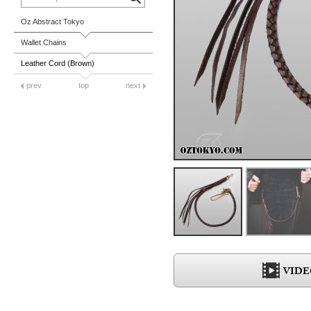
Oz Abstract Tokyo
Wallet Chains
Leather Cord (Brown)
prev
top
next
VIDE