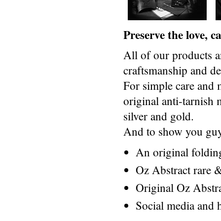
Preserve the love, 
All of our products a
craftsmanship and des
For simple care and 
original anti-tarnis
silver and gold.
And to show you guys
An original foldi
Oz Abstract rare &
Original Oz Abstr
Social media and h