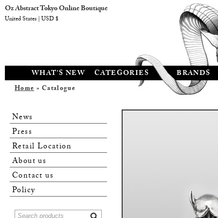
Oz Abstract Tokyo Online Boutique
United States | USD $
WHAT'S NEW
CATEGORIES
BRANDS
Home
» Catalogue
News
Press
Retail Location
About us
Contact us
Policy