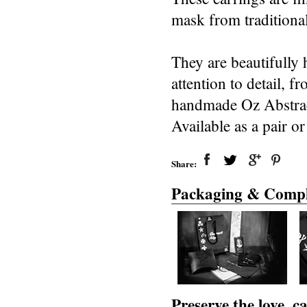
mask from traditional
They are beautifully 
attention to detail, 
handmade Oz Abstract
Available as a pair or
Share:
Packaging & Compl
Preserve the love, 