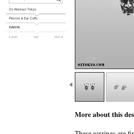
Oz Abstract Tokyo
Pierces & Ear Cuffs
HANYA
prev
top
next
More about this des
These earrings are fi