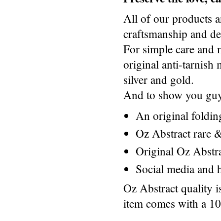
All of our products a
craftsmanship and des
For simple care and 
original anti-tarnis
silver and gold.
And to show you guys
An original foldi
Oz Abstract rare &
Original Oz Abstr
Social media and h
Oz Abstract quality 
item comes with a 1