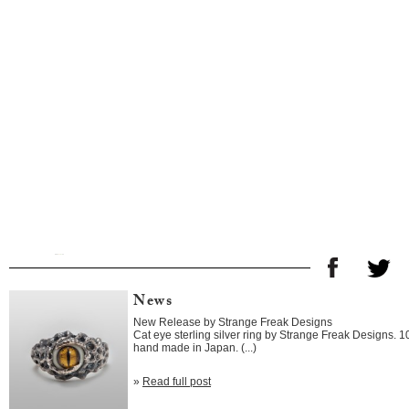
News
New Release by Strange Freak Designs
Cat eye sterling silver ring by Strange Freak Designs. 
hand made in Japan. (...)
»
Read full post