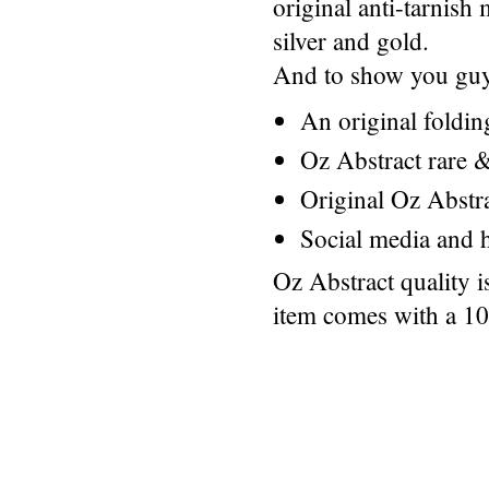
original anti-tarnis
silver and gold.
And to show you guys
An original foldi
Oz Abstract rare &
Original Oz Abstr
Social media and h
Oz Abstract quality 
item comes with a 1