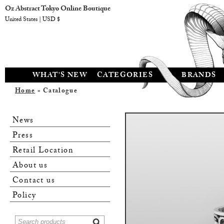
Oz Abstract Tokyo Online Boutique
United States | USD $
WHAT'S NEW
CATEGORIES
BRANDS
Home
» Catalogue
News
Press
Retail Location
About us
Contact us
Policy