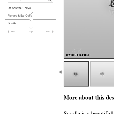
Oz Abstract Tokyo
Pierces & Ear Cuffs
Scrolla
prev
top
next
More about this des
Scrolla is a beautiful