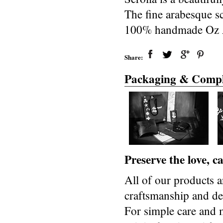
The fine arabesque scr
100% handmade Oz Ab
Share:
Packaging & Compl
Preserve the love, 
All of our products a
craftsmanship and des
For simple care and 