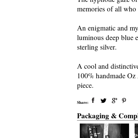
memories of all who 
An enigmatic and myst
luminous deep blue ey
sterling silver.
A cool and distinctiv
100% handmade Oz Abs
piece.
Share:
Packaging & Compl