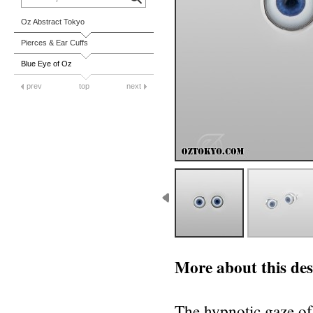
Oz Abstract Tokyo
Pierces & Ear Cuffs
Blue Eye of Oz
prev
top
next
More about this des
The hypnotic gaze of 