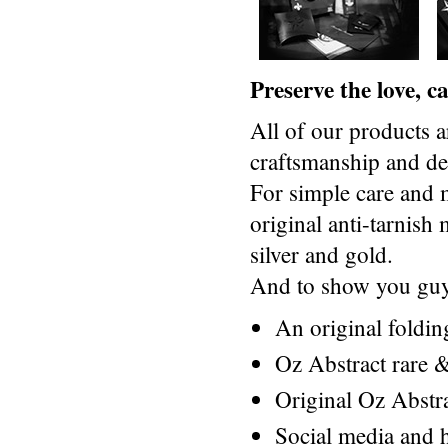
Preserve the love, 
All of our products a
craftsmanship and des
For simple care and 
original anti-tarnis
silver and gold.
And to show you guys
An original foldi
Oz Abstract rare &
Original Oz Abstr
Social media and h