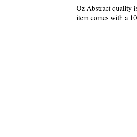
Oz Abstract quality 
item comes with a 1