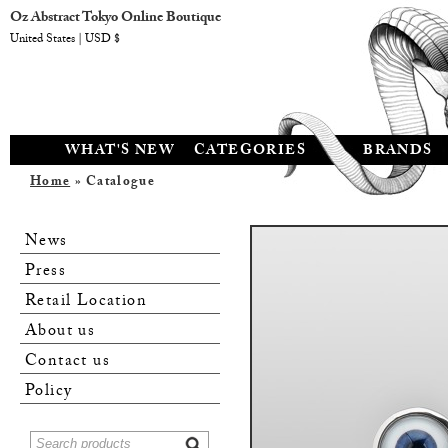
Oz Abstract Tokyo Online Boutique
United States | USD $
WHAT'S NEW
CATEGORIES
BRANDS
Home
» Catalogue
News
Press
Retail Location
About us
Contact us
Policy