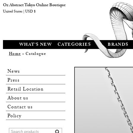
Oz Abstract Tokyo Online Boutique
United States | USD $
WHAT'S NEW
CATEGORIES
BRANDS
Home
» Catalogue
News
Press
Retail Location
About us
Contact us
Policy