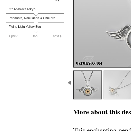
Oz Abstract Tokyo
Pendants, Necklaces & Chokers
Flying Light Yellow Eye
prev
top
next
More about this des
This enchanting penda