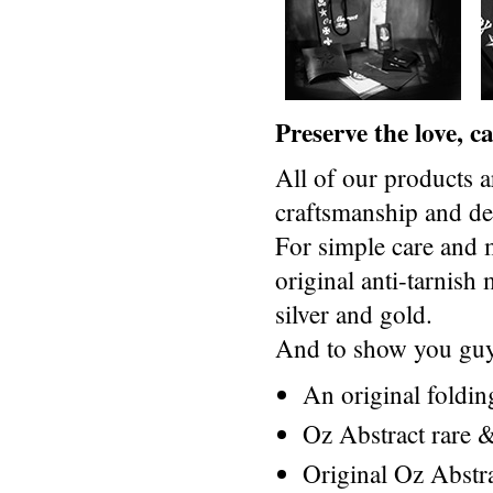
Preserve the love, 
All of our products a
craftsmanship and des
For simple care and 
original anti-tarnis
silver and gold.
And to show you guys
An original foldi
Oz Abstract rare &
Original Oz Abstr