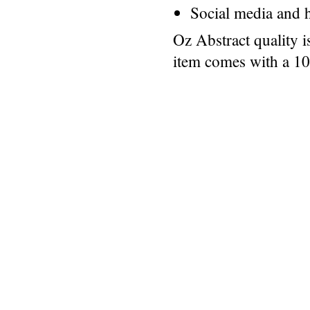
Social media and h
Oz Abstract quality 
item comes with a 1