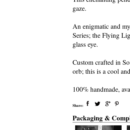
gaze.
An enigmatic and mys
Series; the Flying L
glass eye.
Custom crafted in So
orb; this is a cool an
100% handmade, avail
Share:
Packaging & Compl