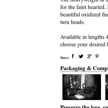
for the faint hearted.
beautiful oxidized fi
turn heads.
Available in lengths 
choose your desired 
Share:
Packaging & Compl
Preserve the love, 