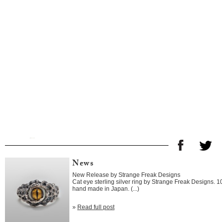
News
New Release by Strange Freak Designs
Cat eye sterling silver ring by Strange Freak Designs. 
hand made in Japan. (...)
»
Read full post