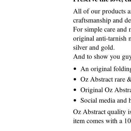
All of our products a
craftsmanship and des
For simple care and 
original anti-tarnis
silver and gold.
And to show you guys
An original foldi
Oz Abstract rare &
Original Oz Abstr
Social media and h
Oz Abstract quality 
item comes with a 1