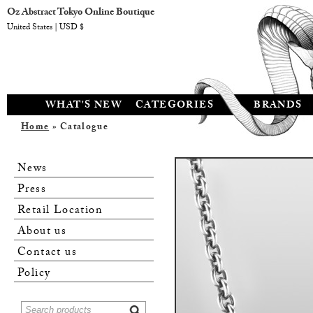
Oz Abstract Tokyo Online Boutique
United States | USD $
WHAT'S NEW
CATEGORIES
BRANDS
Home
» Catalogue
News
Press
Retail Location
About us
Contact us
Policy