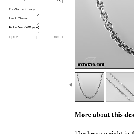
Oz Abstract Tokyo
Neck Chains
Rolo Oval (200gage)
prev
top
next
More about this des
The heavyweight in th