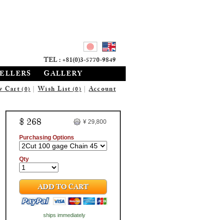
TEL : +81(0)3-5770-9849
SELLERS
GALLERY
w Cart
|
Wish List
|
Account
(0)
(0)
$ 268
¥ 29,800
Purchasing Options
Qty
ADD TO CART
ships immediately