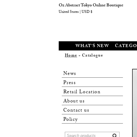
Oz Abstract Tokyo Online Boutique
United States | USD $
WHAT'S NEW
CATEGO
Home
» Catalogue
News
Press
Retail Location
About us
Contact us
Policy