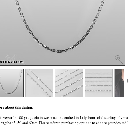
re about this design:
s versatile 100 gauge chain was machine crafted in Italy from solid sterling silver 
 lengths 45, 50 and 60cm. Please refer to purchasing options to choose your desired 