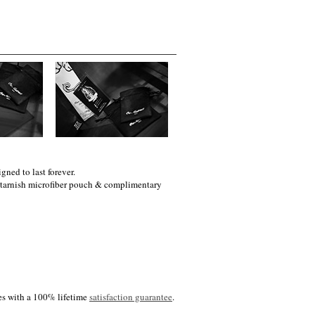
gned to last forever.
i-tarnish microfiber pouch & complimentary
es with a 100% lifetime
satisfaction guarantee
.