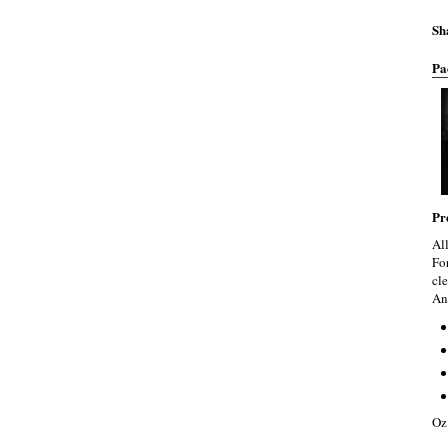
Sh
Pa
Pr
Al
Fo
cle
An
Oz