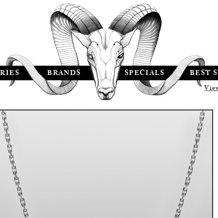
RIES
BRANDS
SPECIALS
BEST 
Vie