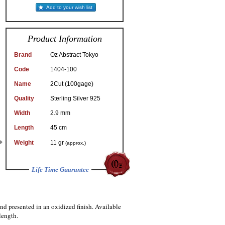
Add to your wish list
Product Information
Brand
Oz Abstract Tokyo
Code
1404-100
Name
2Cut (100gage)
Quality
Sterling Silver 925
Width
2.9 mm
Length
45 cm
Weight
11 gr
(approx.)
Life Time Guarantee
and presented in an oxidized finish. Available
length.