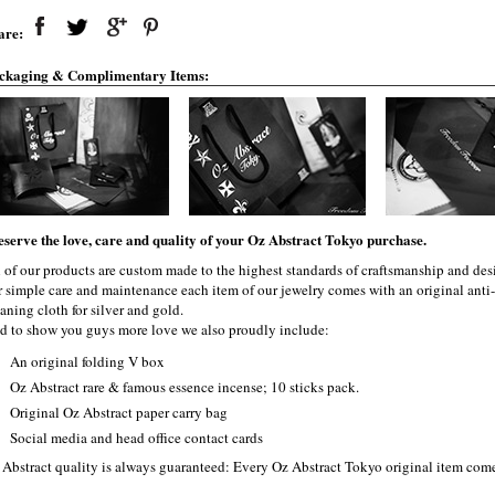
are:
ckaging & Complimentary Items:
eserve the love, care and quality of your Oz Abstract Tokyo purchase.
l of our products are custom made to the highest standards of craftsmanship and desi
r simple care and maintenance each item of our jewelry comes with an original ant
aning cloth for silver and gold.
d to show you guys more love we also proudly include:
An original folding V box
Oz Abstract rare & famous essence incense; 10 sticks pack.
Original Oz Abstract paper carry bag
Social media and head office contact cards
 Abstract quality is always guaranteed: Every Oz Abstract Tokyo original item com