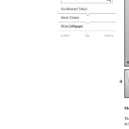
Oz Abstract Tokyo
Neck Chains
2Cut (100gage)
prev
top
next
Mo
Thi
in